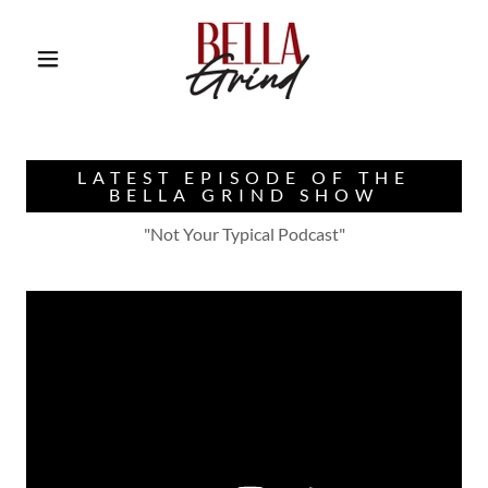
LATEST EPISODE OF THE
BELLA GRIND SHOW
"Not Your Typical Podcast"