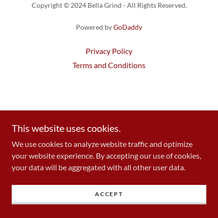
Copyright © 2024 Bella Grind - All Rights Reserved.
Powered by
GoDaddy
Privacy Policy
Terms and Conditions
This website uses cookies.
We use cookies to analyze website traffic and optimize
your website experience. By accepting our use of cookies,
your data will be aggregated with all other user data.
ACCEPT