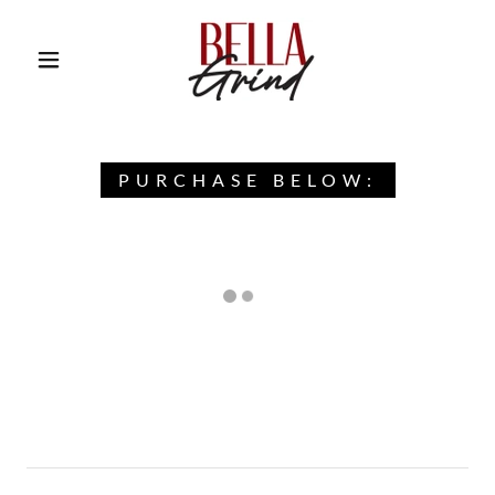
PURCHASE BELOW: